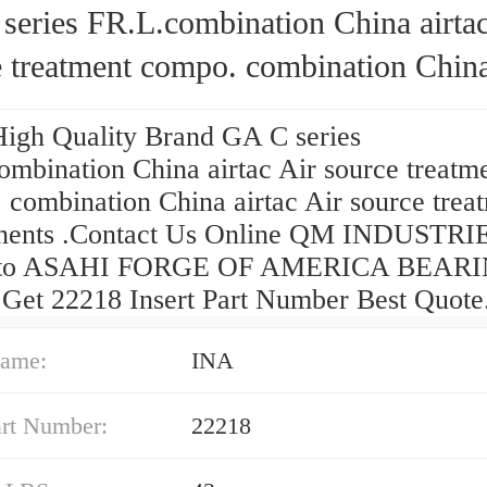
ies FR.L.combination China airtac Air
 treatment compo. combination China
 Air source treatment components
High Quality Brand GA C series
ombination China airtac Air source treatm
 combination China airtac Air source trea
ents .Contact Us Online QM INDUSTRI
 to ASAHI FORGE OF AMERICA BEAR
Get 22218 Insert Part Number Best Quote
ame:
INA
art Number:
22218