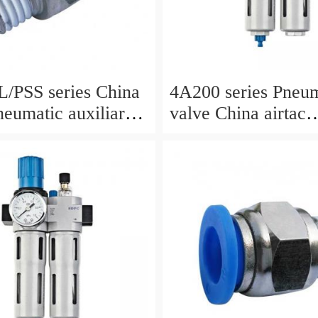
SS series China
4A200 series Pneum
neumatic auxiliary
valve China airtac
Pneumatic valve