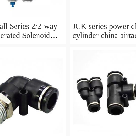
ll Series 2/2-way
JCK series power 
perated Solenoid
cylinder china airtac air
ormally Closed
Cylinder