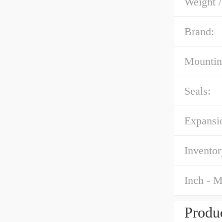
Weight 
Brand:
Mountin
Seals:
Expansi
Inventor
Inch - M
Produc