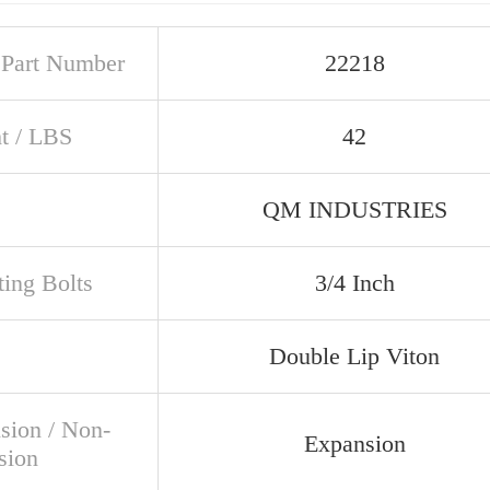
t Part Number
22218
t / LBS
42
QM INDUSTRIES
ing Bolts
3/4 Inch
Double Lip Viton
sion / Non-
Expansion
sion