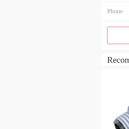
Phone
Recom