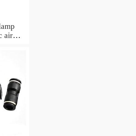
clamp