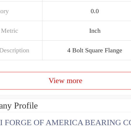
tory
0.0
 Metric
Inch
Description
4 Bolt Square Flange
View more
ny Profile
I FORGE OF AMERICA BEARING C