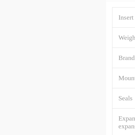
Inser
Weigh
Brand
Mount
Seals
Expan
expan