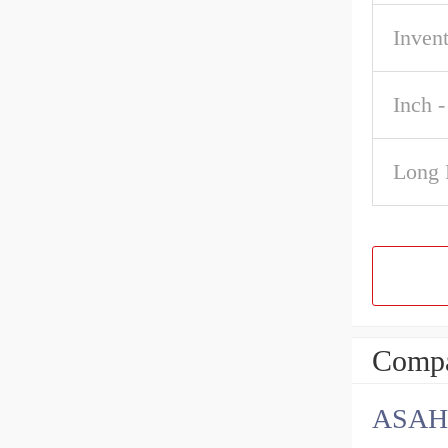
Inven
Inch -
Long 
Compa
ASAH