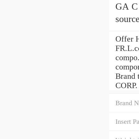
GA C ser
source
airtac
Offer 
FR.L.c
compo.
compon
Brand
CORP. 
Brand N
Insert P