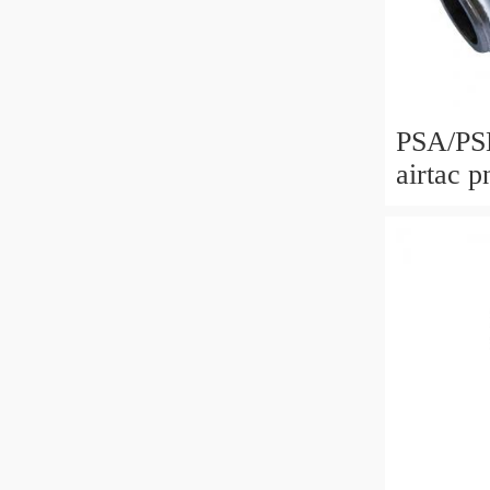
PSA/PSL/P
airtac p
parts