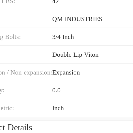
/ LBS:
42
QM INDUSTRIES
g Bolts:
3/4 Inch
Double Lip Viton
on / Non-expansion:
Expansion
y:
0.0
etric:
Inch
t Details