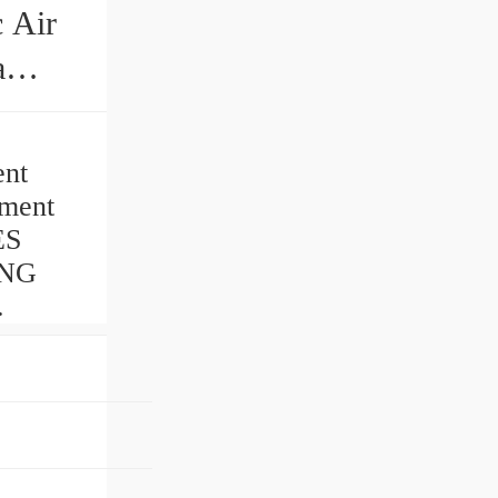
ent
tment
ES
ING
.