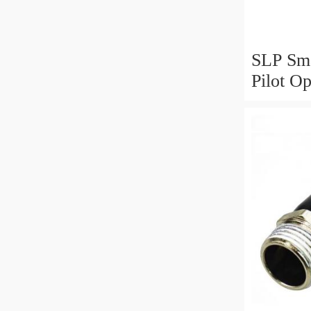
SLP Sma
Pilot O
Valve N