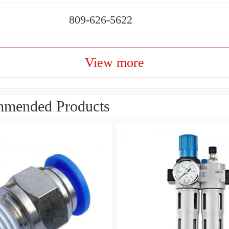
809-626-5622
View more
mended Products