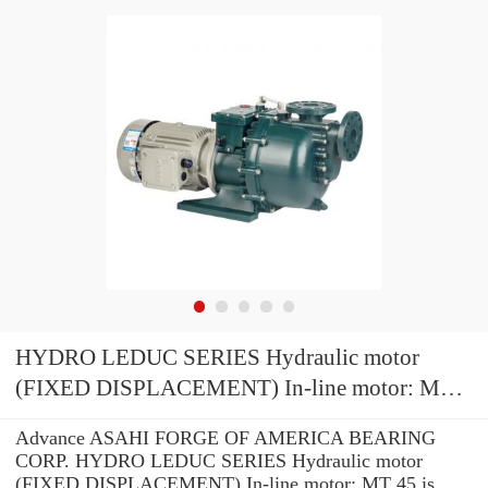
HYDRO LEDUC SERIES Hydraulic motor
(FIXED DISPLACEMENT) In-line motor: MT
45
Advance ASAHI FORGE OF AMERICA BEARING
CORP. HYDRO LEDUC SERIES Hydraulic motor
(FIXED DISPLACEMENT) In-line motor: MT 45 is