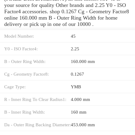
your source for quality Other brands and 2.25 Y0 - ISO
Factor4 accessories. shop 0.1267 Cg - Geometry Factor8
online 160.000 mm B - Outer Ring Width for home
delivery or pick up in one of our 10000 .
Model Number:
45
Y0 - ISO Factor4:
2.25
B - Outer Ring Width:
160.000 mm
Cg - Geometry Factor8:
0.1267
Cage Type:
YMB
R - Inner Ring To Clear Radius1:
4.000 mm
B - Inner Ring Width:
160 mm
Da - Outer Ring Backing Diameter:
453.000 mm