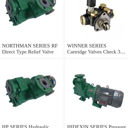
NORTHMAN SERIES RF
WINNER SERIES
Direct Type Relief Valve
Cartridge Valves Check 3
and 4 Ports
HP SERIES Hydraulic
HIDEXIN SERIES Pressure