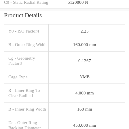
C0 - Static Radial Rating:
5120000 N
Product Details
Y0 - ISO Factor4
2.25
B - Outer Ring Width
160.000 mm
Cg - Geometry
0.1267
Factor8
Cage Type
YMB
R - Inner Ring To
4.000 mm
Clear Radius1
B - Inner Ring Width
160 mm
Da - Outer Ring
453.000 mm
Backing Diameter