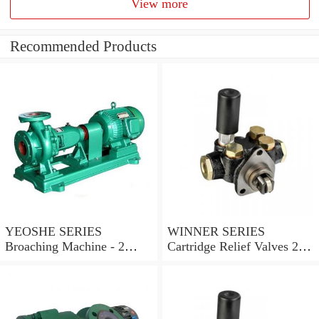
View more
Recommended Products
YEOSHE SERIES
WINNER SERIES
Broaching Machine - 2
Cartridge Relief Valves 2
Rails MODEL:YS-2
Ports