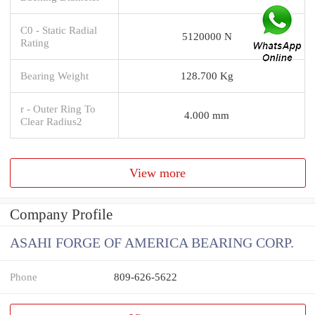
C0 - Static Radial
5120000 N
Rating
Bearing Weight
128.700 Kg
r - Outer Ring To
4.000 mm
Clear Radius2
View more
Company Profile
ASAHI FORGE OF AMERICA BEARING CORP.
Phone
809-626-5622