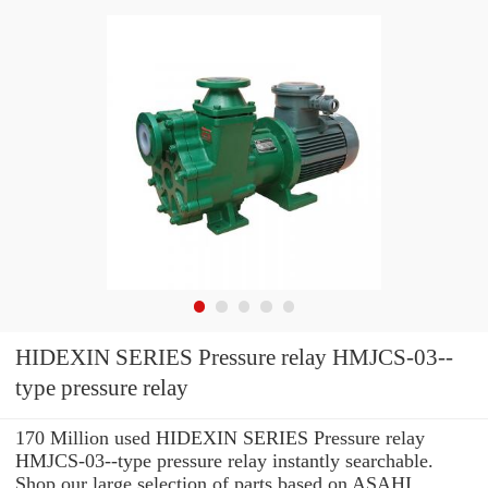
HIDEXIN SERIES Pressure relay HMJCS-03--
type pressure relay
170 Million used HIDEXIN SERIES Pressure relay
HMJCS-03--type pressure relay instantly searchable.
Shop our large selection of parts based on ASAHI