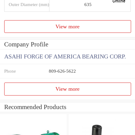
Outer Diameter (mm)
635
View more
Company Profile
ASAHI FORGE OF AMERICA BEARING CORP.
Phone
809-626-5622
View more
Recommended Products