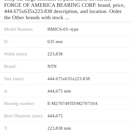
FORGE OF AMERICA BEARING CORP. brand, price,
444.675x635x223.838 description, and location. Order
the Other brands with stock ...
Model Number:
HMJCS-03--type
D:
635 mm
Width (mm):
223,838
Brand:
NTN
Size (mm):
444.675x635x223.838
d:
444,675 mm
Bearing number:
E-M270749TD/M270710A
Bore Diameter (mm):
444,675
T:
223,838 mm