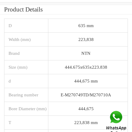
Product Details
D
635 mm
Width (mm)
223,838
Brand
NTN
Size (mm)
444.675x635x223.838
d
444,675 mm
Bearing number
E-M270749TD/M270710A
Bore Diameter (mm)
444,675
T
223,838 mm