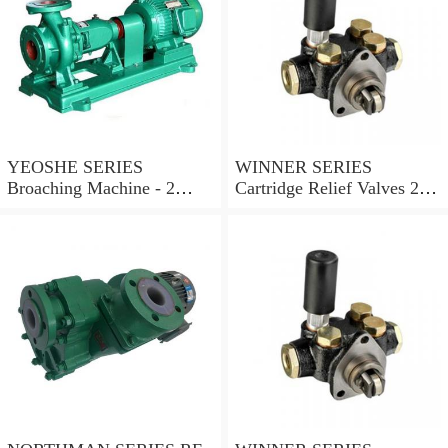
YEOSHE SERIES
WINNER SERIES
Broaching Machine - 2
Cartridge Relief Valves 2
Rails MODEL:YS-2
Ports