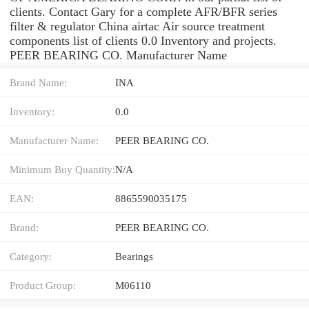
clients. Contact Gary for a complete AFR/BFR series
filter & regulator China airtac Air source treatment
components list of clients 0.0 Inventory and projects.
PEER BEARING CO. Manufacturer Name
Brand Name:
INA
Inventory:
0.0
Manufacturer Name:
PEER BEARING CO.
Minimum Buy Quantity:
N/A
EAN:
8865590035175
Brand:
PEER BEARING CO.
Category:
Bearings
Product Group:
M06110