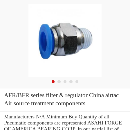
AFR/BFR series filter & regulator China airtac
Air source treatment components
Manufacturers N/A Minimum Buy Quantity of all
Pneumatic components are represented ASAHI FORGE
OF AMERICA BEARING CORP. in our partial list of