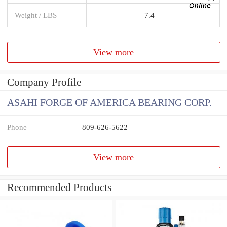
Weight / LBS
7.4
View more
Company Profile
ASAHI FORGE OF AMERICA BEARING CORP.
Phone
809-626-5622
View more
Recommended Products