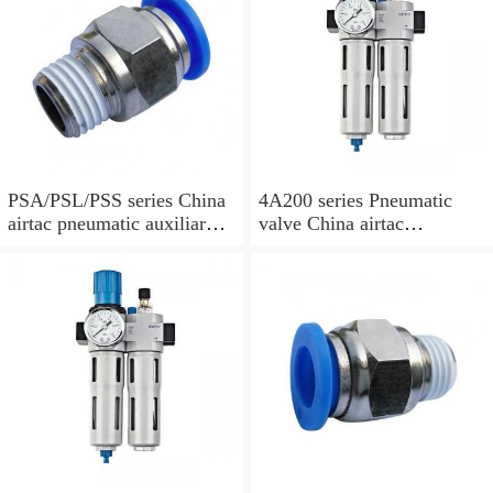
PSA/PSL/PSS series China
4A200 series Pneumatic
airtac pneumatic auxiliary
valve China airtac
parts
Pneumatic valve