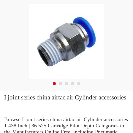
I joint series china airtac air Cylinder accessories
Browse I joint series china airtac air Cylinder accessories
1.438 Inch | 36.525 Cartridge Pilot Depth Categories in
the Manufacturers Online Free. including Pneumatic