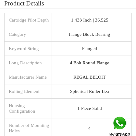
Product Details
Cartridge Pilot Depth
1.438 Inch | 36.525
Category
Flange Block Bearing
Keyword String
Flanged
Long Description
4 Bolt Round Flange
Manufacturer Name
REGAL BELOIT
Rolling Element
Spherical Roller Bea
Housing
1 Piece Solid
Configuration
Number of Mounting
4
Holes