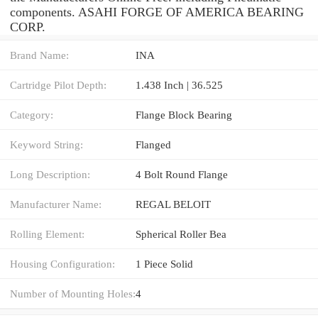
components. ASAHI FORGE OF AMERICA BEARING
CORP.
Brand Name:
INA
Cartridge Pilot Depth:
1.438 Inch | 36.525
Category:
Flange Block Bearing
Keyword String:
Flanged
Long Description:
4 Bolt Round Flange
Manufacturer Name:
REGAL BELOIT
Rolling Element:
Spherical Roller Bea
Housing Configuration:
1 Piece Solid
Number of Mounting Holes:
4