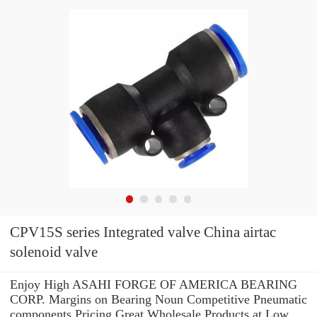
CPV15S series Integrated valve China airtac
solenoid valve
Enjoy High ASAHI FORGE OF AMERICA BEARING
CORP. Margins on Bearing Noun Competitive Pneumatic
components Pricing.Great Wholesale Products at Low