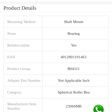
Product Details
Mounting Method
Shaft Mount
Noun
Bearing
Relubricatable
Yes
EAN
4012801191463
Product Group
B04311
Adapter Part Number
Not Applicable Inch
Category
Spherical Roller Bea
Manufacturer Item
23060MB
Number