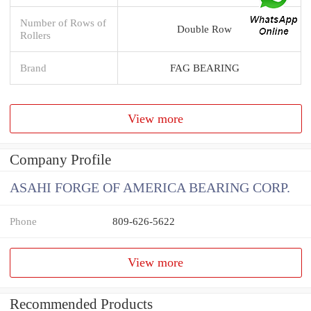
Number of Rows of
Double Row
Rollers
Brand
FAG BEARING
View more
Company Profile
ASAHI FORGE OF AMERICA BEARING CORP.
Phone
809-626-5622
View more
Recommended Products