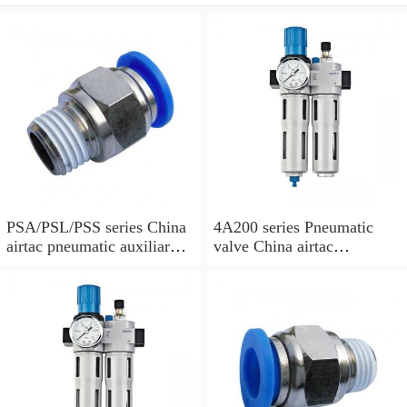
PSA/PSL/PSS series China
4A200 series Pneumatic
airtac pneumatic auxiliary
valve China airtac
parts
Pneumatic valve