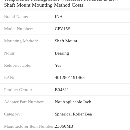
Shaft Mount Mounting Method Costs.
Brand Name:
INA
Model Number:
CPV15S
Mounting Method:
Shaft Mount
Noun:
Bearing
Relubricatable:
Yes
EAN:
4012801191463
Product Group:
B04311
Adapter Part Number:
Not Applicable Inch
Category:
Spherical Roller Bea
Manufacturer Item Number:
23060MB