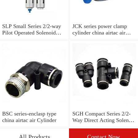
SLP Small Series 2/2-way
JCK series power clamp
Pilot Operated Solenoid
cylinder china airtac air
Valve Normally Closed
Cylinder
BSC series-enclasp type
SGH Compact Series 2/2-
china airtac air Cylinder
Way Direct Acting Solenoid
Valve Normally open
All Products
Contact Now