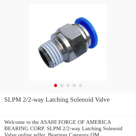
SLPM 2/2-way Latching Solenoid Valve
Welcome to the ASAHI FORGE OF AMERICA
BEARING CORP. SLPM 2/2-way Latching Solenoid
Valve online seller. Bearings Category QM