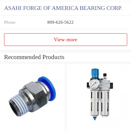
ASAHI FORGE OF AMERICA BEARING CORP.
Phone
809-626-5622
View more
Recommended Products