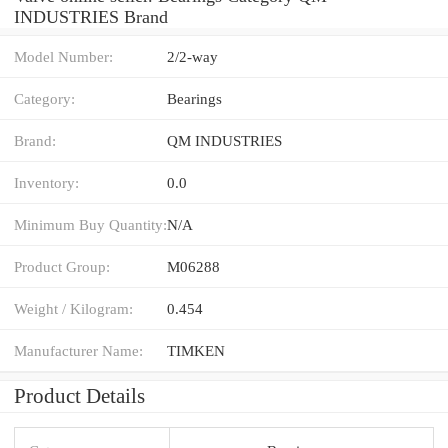
INDUSTRIES Brand
Model Number:
2/2-way
Category:
Bearings
Brand:
QM INDUSTRIES
Inventory:
0.0
Minimum Buy Quantity:
N/A
Product Group:
M06288
Weight / Kilogram:
0.454
Manufacturer Name:
TIMKEN
Product Details