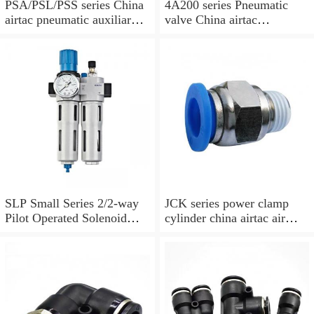
PSA/PSL/PSS series China
4A200 series Pneumatic
airtac pneumatic auxiliary
valve China airtac
parts
Pneumatic valve
SLP Small Series 2/2-way
JCK series power clamp
Pilot Operated Solenoid
cylinder china airtac air
Valve Normally Closed
Cylinder