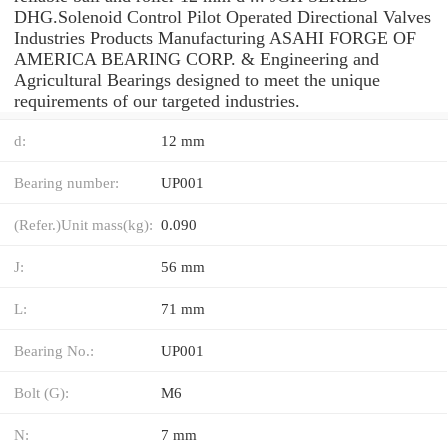
DHG.Solenoid Control Pilot Operated Directional Valves
Industries Products Manufacturing ASAHI FORGE OF
AMERICA BEARING CORP. & Engineering and
Agricultural Bearings designed to meet the unique
requirements of our targeted industries.
d:
12 mm
Bearing number:
UP001
(Refer.)Unit mass(kg):
0.090
J:
56 mm
L:
71 mm
Bearing No.:
UP001
Bolt (G):
M6
N:
7 mm