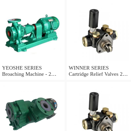
YEOSHE SERIES
WINNER SERIES
Broaching Machine - 2
Cartridge Relief Valves 2
Rails MODEL:YS-2
Ports