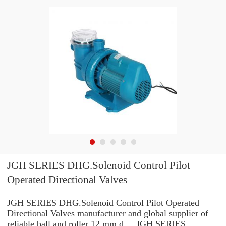
JGH SERIES DHG.Solenoid Control Pilot
Operated Directional Valves
JGH SERIES DHG.Solenoid Control Pilot Operated
Directional Valves manufacturer and global supplier of
reliable ball and roller 12 mm d ... JGH SERIES