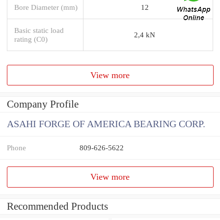
Bore Diameter (mm)
12
Basic static load
2,4 kN
rating (C0)
View more
Company Profile
ASAHI FORGE OF AMERICA BEARING CORP.
Phone
809-626-5622
View more
Recommended Products