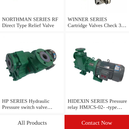
NORTHMAN SERIES RF
WINNER SERIES
Direct Type Relief Valve
Cartridge Valves Check 3
and 4 Ports
HP SERIES Hydraulic
HIDEXIN SERIES Pressure
Pressure switch valve
relay HMJCS-02- -type
pressure valve
pressure relay
All Products
Contact Now