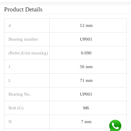
Product Details
d
12 mm
Bearing number
UP001
(Refer.)Unit mass(kg)
0.090
J
56 mm
L
71 mm
Bearing No.
UP001
Bolt (G)
M6
N
7 mm