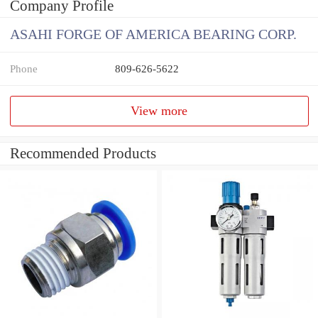
Company Profile
ASAHI FORGE OF AMERICA BEARING CORP.
Phone
809-626-5622
View more
Recommended Products