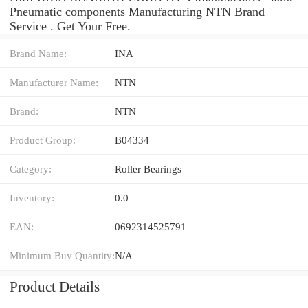
Pneumatic components Manufacturing NTN Brand
Service . Get Your Free.
Brand Name:
INA
Manufacturer Name:
NTN
Brand:
NTN
Product Group:
B04334
Category:
Roller Bearings
Inventory:
0.0
EAN:
0692314525791
Minimum Buy Quantity:
N/A
Product Details