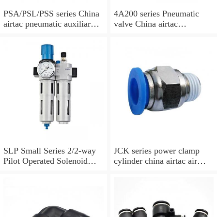
PSA/PSL/PSS series China
4A200 series Pneumatic
airtac pneumatic auxiliary
valve China airtac
parts
Pneumatic valve
SLP Small Series 2/2-way
JCK series power clamp
Pilot Operated Solenoid
cylinder china airtac air
Valve Normally Closed
Cylinder