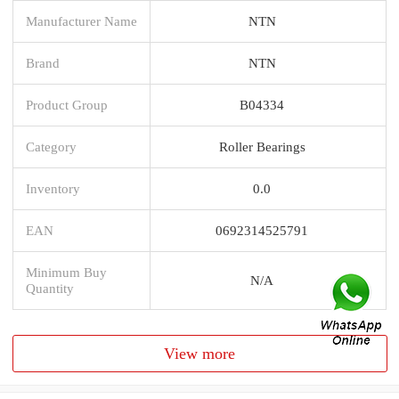
Manufacturer Name
NTN
Brand
NTN
Product Group
B04334
Category
Roller Bearings
Inventory
0.0
EAN
0692314525791
Minimum Buy
N/A
Quantity
View more