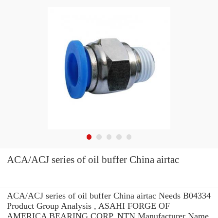
ACA/ACJ series of oil buffer China airtac
ACA/ACJ series of oil buffer China airtac Needs B04334
Product Group Analysis , ASAHI FORGE OF
AMERICA BEARING CORP. NTN Manufacturer Name