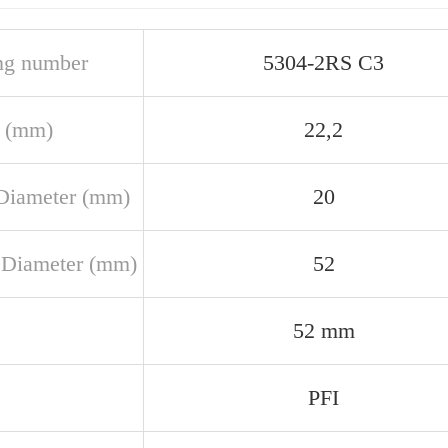
ng number
5304-2RS C3
 (mm)
22,2
Diameter (mm)
20
 Diameter (mm)
52
52 mm
PFI