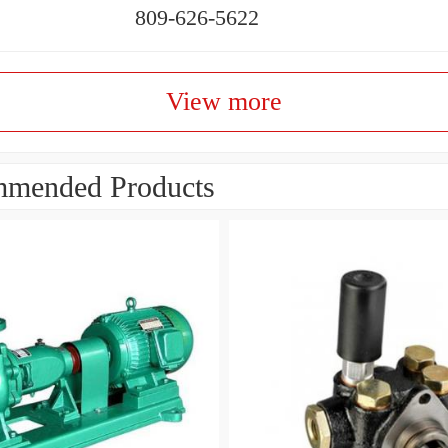
809-626-5622
View more
mended Products