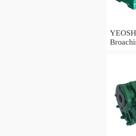
YEOSH
Broachi
Ra