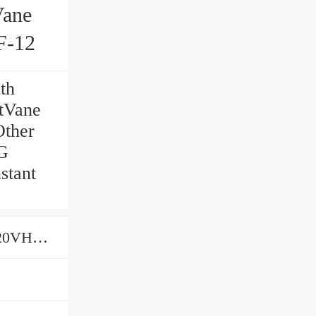
Vane
-12
th
tVane
ther
G
stant
PumpsVHOF-08VHOF-15VHOF-20VHOF-12