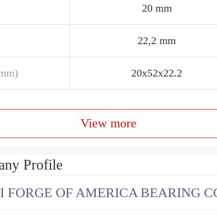
20 mm
22,2 mm
(mm)
20x52x22.2
View more
ny Profile
I FORGE OF AMERICA BEARING C