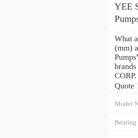
YEE S
Pump
What a
(mm) a
Pumps
brand
CORP. 
Quote
Model 
Bearing