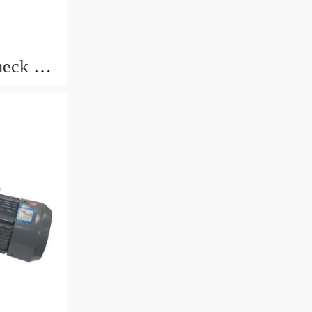
eck 3