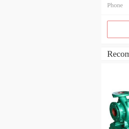
Phone
Recom