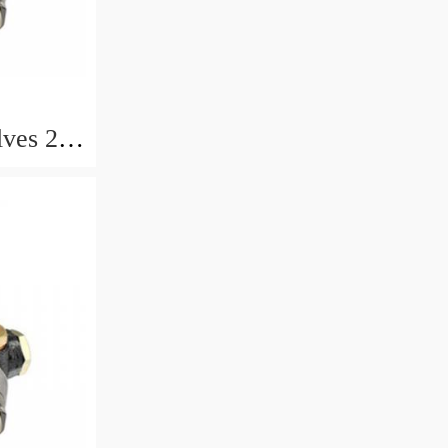
lves 2