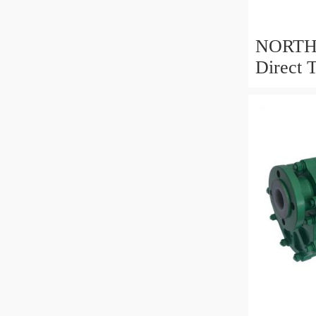
NORTHM
Direct 