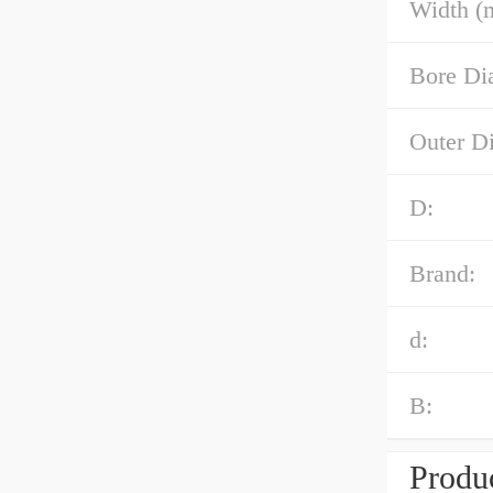
Width (
Bore Di
Outer D
D:
Brand:
d:
B:
Produc