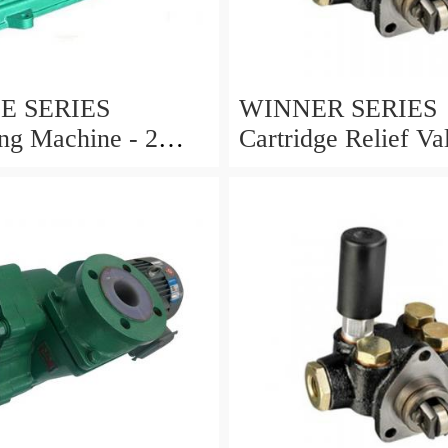
E SERIES
WINNER SERIES
ng Machine - 2
Cartridge Relief Va
ils MODEL:YS-2
Ports