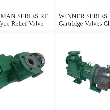
AN SERIES RF
WINNER SERIES
Type Relief Valve
Cartridge Valves Ch
and 4 Ports