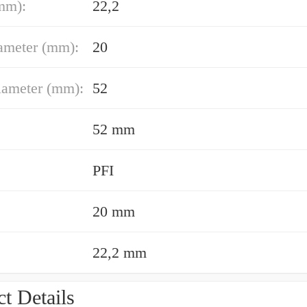
mm):
22,2
ameter (mm):
20
iameter (mm):
52
52 mm
PFI
20 mm
22,2 mm
t Details