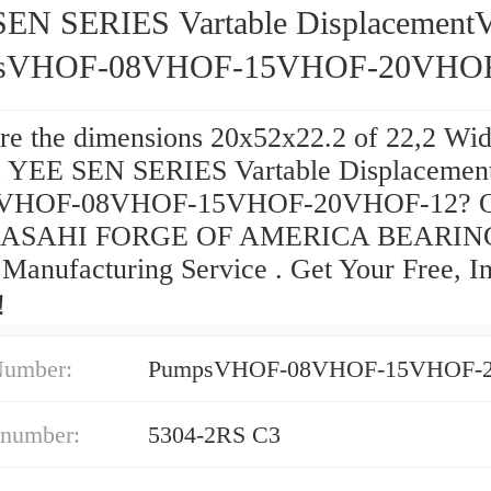
EN SERIES Vartable Displacement
sVHOF-08VHOF-15VHOF-20VHOF
re the dimensions 20x52x22.2 of 22,2 Wid
 YEE SEN SERIES Vartable Displacemen
VHOF-08VHOF-15VHOF-20VHOF-12? O
s ASAHI FORGE OF AMERICA BEARIN
Manufacturing Service . Get Your Free, In
‎！
Number:
 number:
5304-2RS C3