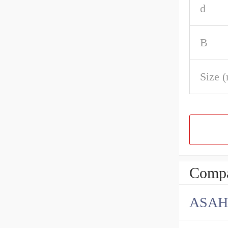
d
B
Size 
Compa
ASAH