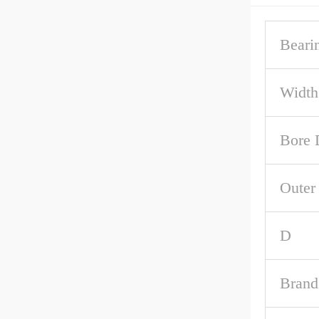
Beari
Width
Bore 
Outer
D
Brand