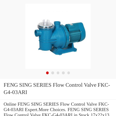
FENG SING SERIES Flow Control Valve FKC-
G4-03ARI
Online FENG SING SERIES Flow Control Valve FKC-
G4-03ARI Expert.More Choices. FENG SING SERIES
Flow Control Valve FKC-G4-03ARI in Stock 17x22x13