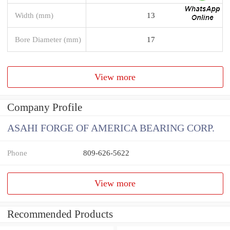
Width (mm)
13
Bore Diameter (mm)
17
View more
Company Profile
ASAHI FORGE OF AMERICA BEARING CORP.
Phone
809-626-5622
View more
Recommended Products