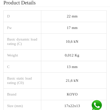
Product Details
D
22 mm
Fw
17 mm
Basic dynamic load
10,6 kN
rating (C)
Weight
0,012 Kg
C
13 mm
Basic static load
21,6 kN
rating (C0)
Brand
KOYO
Size (mm)
17x22x13