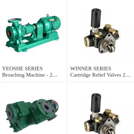
YEOSHE SERIES
WINNER SERIES
Broaching Machine - 2
Cartridge Relief Valves 2
Rails MODEL:YS-2
Ports