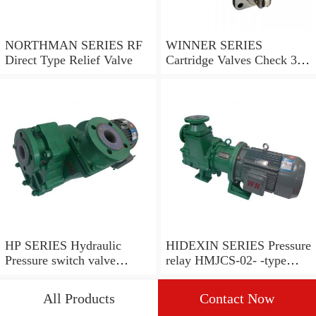
NORTHMAN SERIES RF
WINNER SERIES
Direct Type Relief Valve
Cartridge Valves Check 3
and 4 Ports
HP SERIES Hydraulic
HIDEXIN SERIES Pressure
Pressure switch valve
relay HMJCS-02- -type
pressure valve
pressure relay
All Products
Contact Now