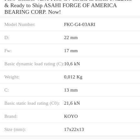
& Ready to Ship ASAHI FORGE OF AMERICA
BEARING CORP. Now!
Model Number:
FKC-G4-03ARI
D:
22 mm
Fw:
17 mm
Basic dynamic load rating (C):
10,6 kN
Weight:
0,012 Kg
C:
13 mm
Basic static load rating (C0):
21,6 kN
Brand:
KOYO
Size (mm):
17x22x13