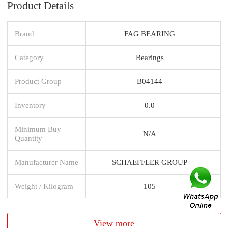
Product Details
Brand
FAG BEARING
Category
Bearings
Product Group
B04144
Inventory
0.0
Minimum Buy
N/A
Quantity
Manufacturer Name
SCHAEFFLER GROUP
Weight / Kilogram
105
View more