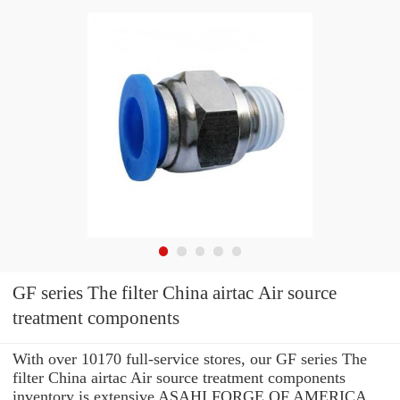
GF series The filter China airtac Air source
treatment components
With over 10170 full-service stores, our GF series The
filter China airtac Air source treatment components
inventory is extensive ASAHI FORGE OF AMERICA