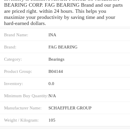
BEARING CORP. FAG BEARING Brand and our parts
are priced right. within 24 hours. This helps you
maximize your productivity by saving time and your
hard-earned dollars.
Brand Name:
INA
Brand:
FAG BEARING
Category:
Bearings
Product Group:
B04144
Inventory:
0.0
Minimum Buy Quantity:
N/A
Manufacturer Name:
SCHAEFFLER GROUP
Weight / Kilogram:
105