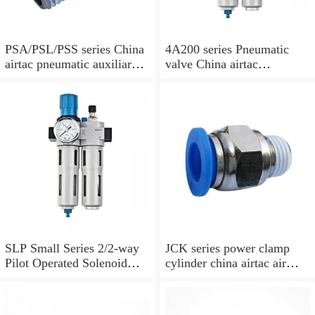
PSA/PSL/PSS series China
4A200 series Pneumatic
airtac pneumatic auxiliary
valve China airtac
parts
Pneumatic valve
SLP Small Series 2/2-way
JCK series power clamp
Pilot Operated Solenoid
cylinder china airtac air
Valve Normally Closed
Cylinder