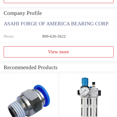
Company Profile
ASAHI FORGE OF AMERICA BEARING CORP.
Phone
809-626-5622
View more
Recommended Products