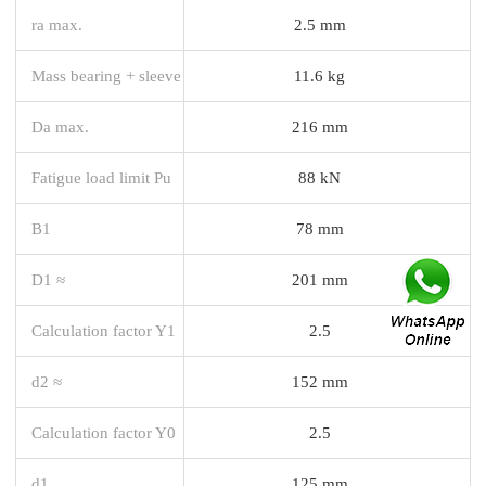
ra max.
2.5 mm
Mass bearing + sleeve
11.6 kg
Da max.
216 mm
Fatigue load limit Pu
88 kN
B1
78 mm
D1 ≈
201 mm
Calculation factor Y1
2.5
d2 ≈
152 mm
Calculation factor Y0
2.5
d1
125 mm