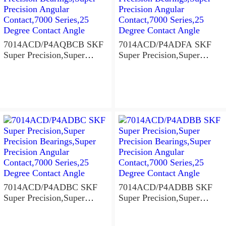
7014ACD/P4AQBCB SKF
7014ACD/P4ADFA SKF
Super Precision,Super
Super Precision,Super
Precision Bearings,Super
Precision Bearings,Super
Precision Angular
Precision Angular
Contact,7000 Series,25
Contact,7000 Series,25
Degree Contact Angle
Degree Contact Angle
7014ACD/P4ADBC SKF
7014ACD/P4ADBB SKF
Super Precision,Super
Super Precision,Super
Precision Bearings,Super
Precision Bearings,Super
Precision Angular
Precision Angular