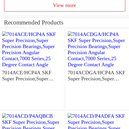
View more
Recommended Products
7014ACE/HCP4A SKF
7014ACDGA/HCP4A SKF
Super Precision,Super
Super Precision,Super
Precision Bearings,Super
Precision Bearings,Super
Precision Angular
Precision Angular
Contact,7000 Series,25
Contact,7000 Series,25
Degree Contact Angle
Degree Contact Angle