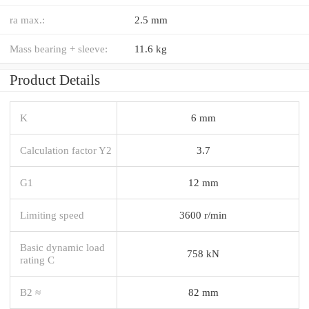
ra max.:
2.5 mm
Mass bearing + sleeve:
11.6 kg
Product Details
K
6 mm
Calculation factor Y2
3.7
G1
12 mm
Limiting speed
3600 r/min
Basic dynamic load
758 kN
rating C
B2 ≈
82 mm