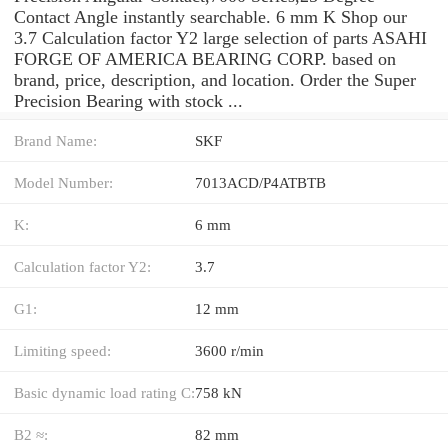
Contact Angle instantly searchable. 6 mm K Shop our
3.7 Calculation factor Y2 large selection of parts ASAHI
FORGE OF AMERICA BEARING CORP. based on
brand, price, description, and location. Order the Super
Precision Bearing with stock ...
Brand Name:
SKF
Model Number:
7013ACD/P4ATBTB
K:
6 mm
Calculation factor Y2:
3.7
G1:
12 mm
Limiting speed:
3600 r/min
Basic dynamic load rating C:
758 kN
B2 ≈:
82 mm