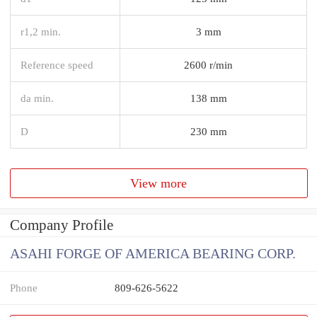
r1,2 min.
3 mm
Reference speed
2600 r/min
da min.
138 mm
D
230 mm
View more
Company Profile
ASAHI FORGE OF AMERICA BEARING CORP.
Phone
809-626-5622