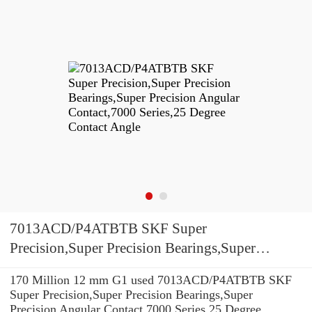
7013ACD/P4ATBTB SKF Super
Precision,Super Precision Bearings,Super
Precision Angular Contact,7000 Series,25
170 Million 12 mm G1 used 7013ACD/P4ATBTB SKF
Degree Contact Angle
Super Precision,Super Precision Bearings,Super
Precision Angular Contact,7000 Series,25 Degree